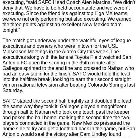
executing, “said SAFC Head Coach Alen Marcina. “We didn’t
deny that. We have to be held accountable and we weren’t
executing. Since the friendlies against top Liga MX teams,
we were not only performing but also executing. We earned
the three points against an excellent New Mexico team
tonight.”
The match got underway under the watchful eyes of league
executives and owners who were in town for the USL
Midseason Meetings in the Alamo City this week. The
executives along with the fans at Toyota Field watched San
Antonio FC open the scoring in the 35th minute after
Gallegos sprinted to the end line and crossed to Nathan who
had an easy tap in for the finish. SAFC would hold the lead
into the halftime break, looking to earn their second straight
win on national television after beating Colorado Springs last
Saturday.
SAFC started the second half brightly and doubled the lead
the same way they took it. Gallegos played a magnificent
through ball to Nathan who took one touch past the keeper
and poked the ball home, marking the second time the two
players connected in the game. New Mexico pressured the
home side to try and get a foothold back in the game, but San
Antonio would seal the victory after Cam Lindley found