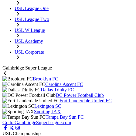
USL League One
USL League Two
USL W League
USL Academy
USL Corporate
Gainbridge Super League
Brooklyn FC
Carolina Ascent FC
Dallas Trinity FC
DC Power Football Club
Fort Lauderdale United FC
Lexington SC
Sporting JAX
Tampa Bay Sun FC
Go to GainbridgeSuperLeague.com
USL Championship