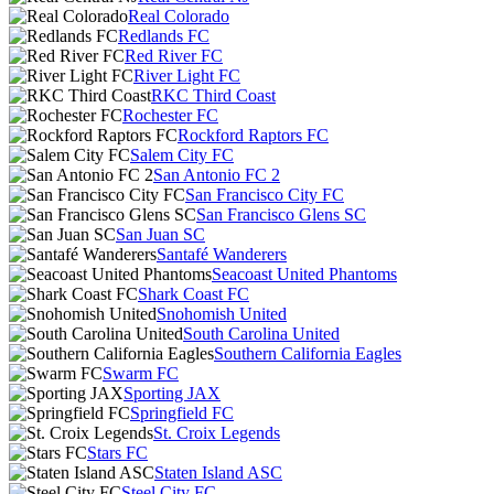
Real Colorado
Redlands FC
Red River FC
River Light FC
RKC Third Coast
Rochester FC
Rockford Raptors FC
Salem City FC
San Antonio FC 2
San Francisco City FC
San Francisco Glens SC
San Juan SC
Santafé Wanderers
Seacoast United Phantoms
Shark Coast FC
Snohomish United
South Carolina United
Southern California Eagles
Swarm FC
Sporting JAX
Springfield FC
St. Croix Legends
Stars FC
Staten Island ASC
Steel City FC