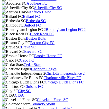
Apotheos FC
Asheville City SC
Atlético Unión
Ballard FC
Bethesda SC
Bigfoot FC
Birmingham Legion FC 2
Black Rock FC
Boston Bolts
Boston City FC
Brave SC
Brevard SC
Brooke House FC
Capo FC
Cedar Stars
Charlotte Eagles
Charlotte Independence 2
Charlottesville Blues FC
Chicago Dutch Lions FC
Christos FC
City SC
CISA
Cleveland Force SC
Colorado Storm
Columbus United FC