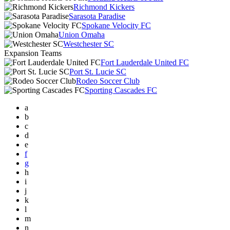
Richmond Kickers
Sarasota Paradise
Spokane Velocity FC
Union Omaha
Westchester SC
Expansion Teams
Fort Lauderdale United FC
Port St. Lucie SC
Rodeo Soccer Club
Sporting Cascades FC
a
b
c
d
e
f
g
h
i
j
k
l
m
n