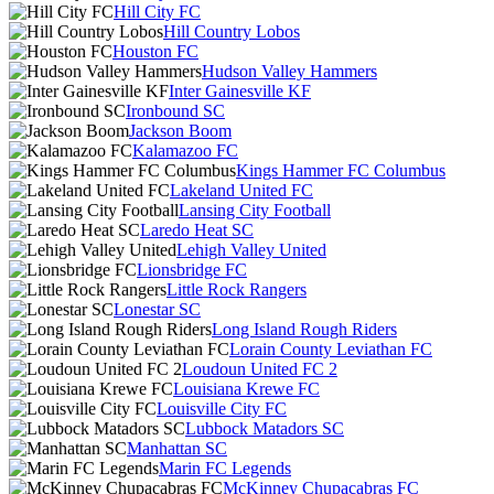
Hill City FC
Hill Country Lobos
Houston FC
Hudson Valley Hammers
Inter Gainesville KF
Ironbound SC
Jackson Boom
Kalamazoo FC
Kings Hammer FC Columbus
Lakeland United FC
Lansing City Football
Laredo Heat SC
Lehigh Valley United
Lionsbridge FC
Little Rock Rangers
Lonestar SC
Long Island Rough Riders
Lorain County Leviathan FC
Loudoun United FC 2
Louisiana Krewe FC
Louisville City FC
Lubbock Matadors SC
Manhattan SC
Marin FC Legends
McKinney Chupacabras FC