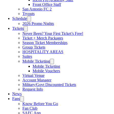
Front Office Staff
San Antonio FC 2
Tryouts
Schedule
2026 Promo Nights
Tickets
Never Been? Your First Ticket’s Free!
Ticket + Merch Packages
Season Ticket Memberships
Group Tickets
HOSPITALITY AREAS
Suites
Mobile Ticketing
Mobile Ticketing
Mobile Vouchers
Virtual Venue
Account Manager
Military/Govt Discounted Tickets
Request Info
News
Fans
Know Before You Go
Fan Club
SAFC App