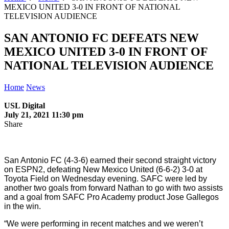
MEXICO UNITED 3-0 IN FRONT OF NATIONAL
TELEVISION AUDIENCE
SAN ANTONIO FC DEFEATS NEW
MEXICO UNITED 3-0 IN FRONT OF
NATIONAL TELEVISION AUDIENCE
Home
News
USL Digital
July 21, 2021 11:30 pm
Share
San Antonio FC (4-3-6) earned their second straight victory
on ESPN2, defeating New Mexico United (6-6-2) 3-0 at
Toyota Field on Wednesday evening. SAFC were led by
another two goals from forward Nathan to go with two assists
and a goal from SAFC Pro Academy product Jose Gallegos
in the win.
“We were performing in recent matches and we weren’t