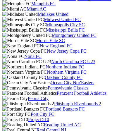
Memphis FC
Miami AC
Midlakes United
Midwest United FC
Minneapolis City SC
Mississippi Brilla FC
Montgomery United FC
Morris Elite SC
New England FC
New Jersey Copa FC
Nona FC
North Carolina FC U23
Northern Indiana FC
Northern Virginia FC
Oakland County FC
Ocean City Nor'Easters
Pennsylvania Classics
Patuxent Football Athletics
Peoria City
Pittsburgh Riverhounds 2
Portland Bangers FC
Port City FC
Project 510
Reading United AC
Real Central NJ