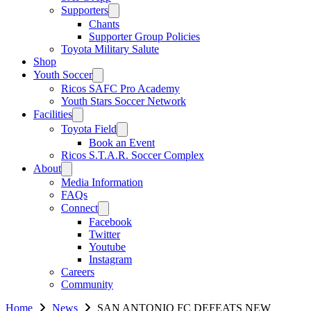
Supporters
Chants
Supporter Group Policies
Toyota Military Salute
Shop
Youth Soccer
Ricos SAFC Pro Academy
Youth Stars Soccer Network
Facilities
Toyota Field
Book an Event
Ricos S.T.A.R. Soccer Complex
About
Media Information
FAQs
Connect
Facebook
Twitter
Youtube
Instagram
Careers
Community
Home
News
SAN ANTONIO FC DEFEATS NEW