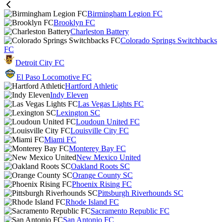
Birmingham Legion FC
Brooklyn FC
Charleston Battery
Colorado Springs Switchbacks
FC
Detroit City FC
El Paso Locomotive FC
Hartford Athletic
Indy Eleven
Las Vegas Lights FC
Lexington SC
Loudoun United FC
Louisville City FC
Miami FC
Monterey Bay FC
New Mexico United
Oakland Roots SC
Orange County SC
Phoenix Rising FC
Pittsburgh Riverhounds SC
Rhode Island FC
Sacramento Republic FC
San Antonio FC