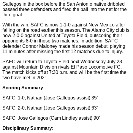
Gallegos in the box before the San Antonio native dribbled
passed three defenders and fired the ball into the net for the
third goal.
With the win, SAFC is now 1-1-0 against New Mexico after
falling on the road earlier this season. The Alamo City club is
now 2-0-0 against United at Toyota Field, outscoring their
opponents 8-0 in those two matches. In addition, SAFC
defender Connor Maloney made his season debut, playing
11 minutes after missing the first 12 matches due to injury.
SAFC will return to Toyota Field next Wednesday July 28
against Mountain Division rivals El Paso Locomotive FC.
The match kicks off at 7:30 p.m. and will be the first time the
two have met in 2021.
Scoring Summary:
SAFC: 1-0, Nathan (Jose Gallegos assist) 35’
SAFC: 2-0, Nathan (Jose Gallegos assist) 63’
SAFC: Jose Gallegos (Cam Lindley assist) 90’
Disciplinary Summary: