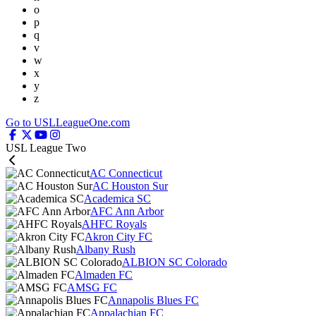
o
p
q
v
w
x
y
z
Go to USLLeagueOne.com
USL League Two
AC Connecticut
AC Houston Sur
Academica SC
AFC Ann Arbor
AHFC Royals
Akron City FC
Albany Rush
ALBION SC Colorado
Almaden FC
AMSG FC
Annapolis Blues FC
Appalachian FC