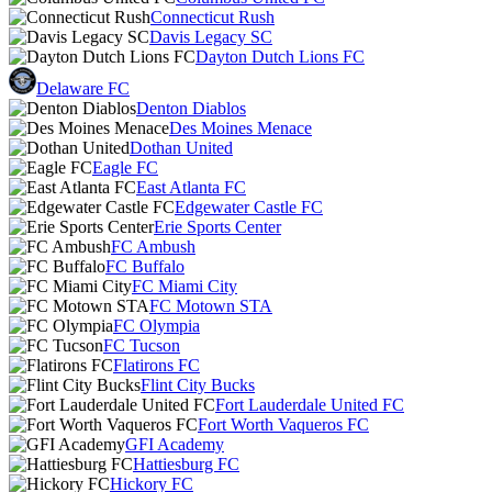
Connecticut Rush
Davis Legacy SC
Dayton Dutch Lions FC
Delaware FC
Denton Diablos
Des Moines Menace
Dothan United
Eagle FC
East Atlanta FC
Edgewater Castle FC
Erie Sports Center
FC Ambush
FC Buffalo
FC Miami City
FC Motown STA
FC Olympia
FC Tucson
Flatirons FC
Flint City Bucks
Fort Lauderdale United FC
Fort Worth Vaqueros FC
GFI Academy
Hattiesburg FC
Hickory FC