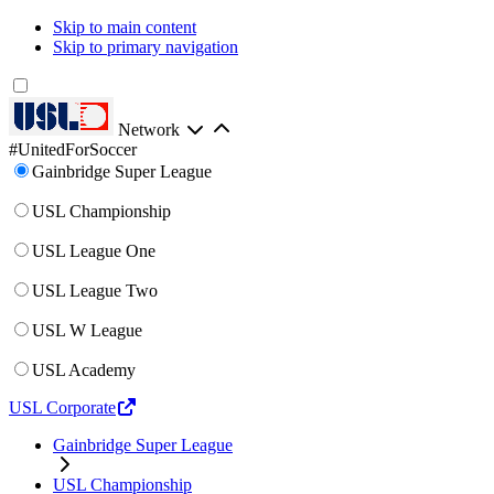
Skip to main content
Skip to primary navigation
Network
#UnitedForSoccer
Gainbridge Super League
USL Championship
USL League One
USL League Two
USL W League
USL Academy
USL Corporate
Gainbridge Super League
USL Championship