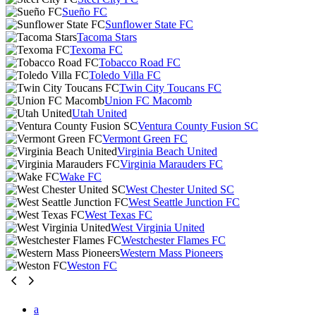
Sueño FC
Sunflower State FC
Tacoma Stars
Texoma FC
Tobacco Road FC
Toledo Villa FC
Twin City Toucans FC
Union FC Macomb
Utah United
Ventura County Fusion SC
Vermont Green FC
Virginia Beach United
Virginia Marauders FC
Wake FC
West Chester United SC
West Seattle Junction FC
West Texas FC
West Virginia United
Westchester Flames FC
Western Mass Pioneers
Weston FC
a