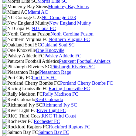
Morris Elite SC
Monterey Bay Sirens
Miami AC
NC Courage U23
New England Mutiny
NJ Copa FC
North Carolina Fusion
Northern Virginia FC
Oakland Soul SC
One Knoxville
Paisley Athletic FC
Patuxent Football Athletics
Pittsburgh Riveters SC
Pleasanton Rage
Port City FC
Portland Cherry Bombs FC
Racing Louisville FC
Rally Madison FC
Real Colorado
Richmond Ivy SC
River Light FC
RKC Third Coast
Rochester FC
Rockford Raptors FC
Salmon Bay FC