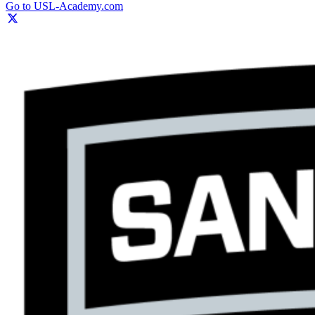
Go to USL-Academy.com