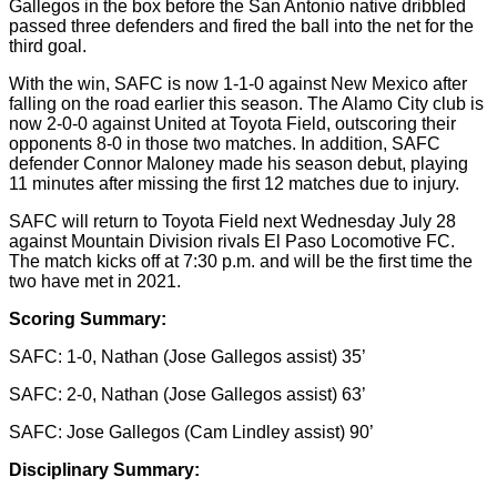
Gallegos in the box before the San Antonio native dribbled
passed three defenders and fired the ball into the net for the
third goal.
With the win, SAFC is now 1-1-0 against New Mexico after
falling on the road earlier this season. The Alamo City club is
now 2-0-0 against United at Toyota Field, outscoring their
opponents 8-0 in those two matches. In addition, SAFC
defender Connor Maloney made his season debut, playing
11 minutes after missing the first 12 matches due to injury.
SAFC will return to Toyota Field next Wednesday July 28
against Mountain Division rivals El Paso Locomotive FC.
The match kicks off at 7:30 p.m. and will be the first time the
two have met in 2021.
Scoring Summary:
SAFC: 1-0, Nathan (Jose Gallegos assist) 35’
SAFC: 2-0, Nathan (Jose Gallegos assist) 63’
SAFC: Jose Gallegos (Cam Lindley assist) 90’
Disciplinary Summary: