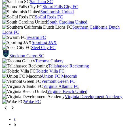
San Juan SC
Sioux Falls City FC
Snohomish United
SoCal Reds FC
South Carolina United
Southern California Dutch
Lions FC
Swarm FC
Sporting JAX
Steel City FC
Stockton Cargo SC
Tacoma Galaxy
Tallahassee Reckoning
Toledo Villa FC
Union FC Macomb
Vermont Green FC
Virginia Atlantic FC
Virginia Beach United
Virginia Development Academy
Wake FC
a
b