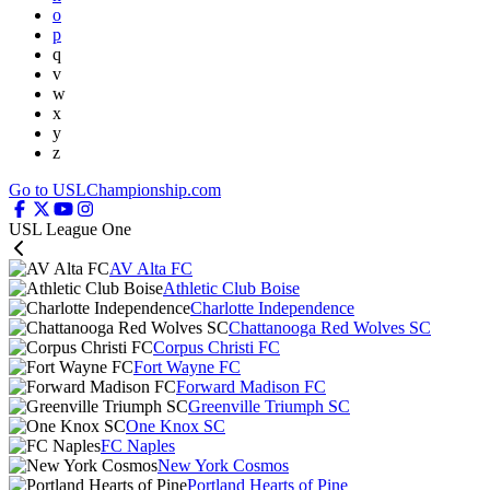
o
p
q
v
w
x
y
z
Go to USLChampionship.com
USL League One
AV Alta FC
Athletic Club Boise
Charlotte Independence
Chattanooga Red Wolves SC
Corpus Christi FC
Fort Wayne FC
Forward Madison FC
Greenville Triumph SC
One Knox SC
FC Naples
New York Cosmos
Portland Hearts of Pine