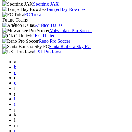
Sporting JAX
Tampa Bay Rowdies
FC Tulsa
Future Teams
Atlético Dallas
Milwaukee Pro Soccer
OKC United
Reno Pro Soccer
Santa Barbara Sky FC
USL Pro Iowa
a
b
c
d
e
f
g
h
i
j
k
l
m
n