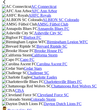
AC Connecticut
AFC Ann Arbor
AHFC Royals
ALBION SC Colorado
AMSG Fútbol Club
Annapolis Blues FC
Asheville City SC
Bigfoot FC
Birmingham Legion WFC
Brevard Riptide SC
Brooke House FC
California Storm
Capo FC
Carolina Ascent FC
Cedar Stars
Challenge SC
Charlotte Eagles
Charlottesville Blues FC
Chattanooga Red Wolves SC
CISA
Cleveland Force SC
Colorado Storm
Dayton Dutch Lions FC