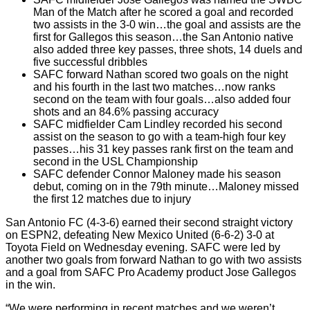
Man of the Match after he scored a goal and recorded
two assists in the 3-0 win…the goal and assists are the
first for Gallegos this season…the San Antonio native
also added three key passes, three shots, 14 duels and
five successful dribbles
SAFC forward Nathan scored two goals on the night
and his fourth in the last two matches…now ranks
second on the team with four goals…also added four
shots and an 84.6% passing accuracy
SAFC midfielder Cam Lindley recorded his second
assist on the season to go with a team-high four key
passes…his 31 key passes rank first on the team and
second in the USL Championship
SAFC defender Connor Maloney made his season
debut, coming on in the 79th minute…Maloney missed
the first 12 matches due to injury
San Antonio FC (4-3-6) earned their second straight victory
on ESPN2, defeating New Mexico United (6-6-2) 3-0 at
Toyota Field on Wednesday evening. SAFC were led by
another two goals from forward Nathan to go with two assists
and a goal from SAFC Pro Academy product Jose Gallegos
in the win.
“We were performing in recent matches and we weren’t