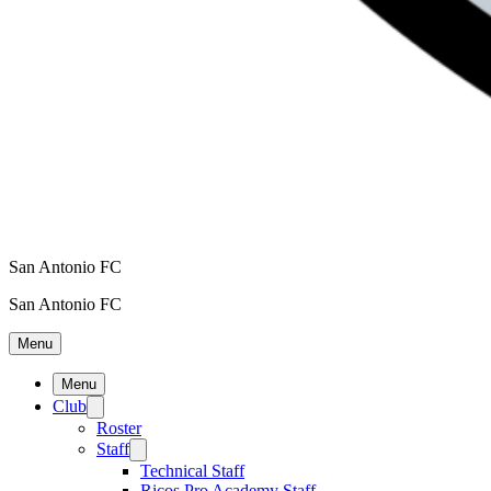
San Antonio FC
San Antonio FC
Menu
Menu
Club
Roster
Staff
Technical Staff
Ricos Pro Academy Staff