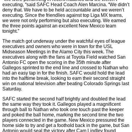
executing, “said SAFC Head Coach Alen Marcina. “We didn’t
deny that. We have to be held accountable and we weren’t
executing. Since the friendlies against top Liga MX teams,
we were not only performing but also executing. We earned
the three points against an excellent New Mexico team
tonight.”
The match got underway under the watchful eyes of league
executives and owners who were in town for the USL
Midseason Meetings in the Alamo City this week. The
executives along with the fans at Toyota Field watched San
Antonio FC open the scoring in the 35th minute after
Gallegos sprinted to the end line and crossed to Nathan who
had an easy tap in for the finish. SAFC would hold the lead
into the halftime break, looking to earn their second straight
win on national television after beating Colorado Springs last
Saturday.
SAFC started the second half brightly and doubled the lead
the same way they took it. Gallegos played a magnificent
through ball to Nathan who took one touch past the keeper
and poked the ball home, marking the second time the two
players connected in the game. New Mexico pressured the
home side to try and get a foothold back in the game, but San
Antonio would seal the victory after Cam Lindley found