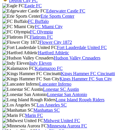
Detroit City FC
Eagle FC
Edgewater Castle FC
Erie Sports Center
FC Buffalo
FC Miami City
FC Olympia
Flatirons FC
Flower City 1872
Fort Lauderdale United FC
Hartford Athletic
Hudson Valley Crusaders
Indy Eleven
Kalamazoo FC
Kings Hammer FC Cincinatti
Kings Hammer FC Sun City
Lancaster Inferno
Lonestar SC Austin
Lonestar San Antonio
Long Island Rough Riders
Los Angeles SC
Manhattan SC
Marin FC
Midwest United FC
Minnesota Aurora FC