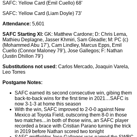
SAFC: Yellow Card (Emil Cuello) 68’
SAFC: Yellow Card (Liam Doyle) 73’
Attendance:
5,601
SAFC Starting XI:
GK: Matthew Cardone; D: Chris Lema,
Mathieu Deplagne, Jasser Khmiri, Sam Gleadle; M: PC (c)
(Mohammed Abu 17’), Cam Lindley, Marcus Epps, Emil
Cuello (Connor Maloney 79’), Jose Gallegos; F: Nathan
(Justin Dhillon 79’)
Substitutions not used:
Carlos Mercado, Joaquin Varela,
Leo Torres
Postgame Notes:
SAFC earned its second consecutive win, gibing them
back-to-back wins for the first time in 2021…SAFC is
now 3-1-3 at home this season
With the win, SAFC improved to 2-0-0 against New
Mexico at Toyota Field, outscoring them 8-0 in those
two matches…in both of those wins, an SAFC player
recorded a brace with Cristian Parano turning the trick
in 2019 before Nathan scored two tonight
SAFC midfielder Jose Gallegos was named the SWBC