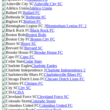
Asheville City SC
Atlético Unión
Ballard FC
Bethesda SC
Bigfoot FC
Birmingham Legion FC 2
Black Rock FC
Boston Bolts
Boston City FC
Brave SC
Brevard SC
Brooke House FC
Capo FC
Cedar Stars
Charlotte Eagles
Charlotte Independence 2
Charlottesville Blues FC
Chicago Dutch Lions FC
Christos FC
City SC
CISA
Cleveland Force SC
Colorado Storm
Columbus United FC
Connecticut Rush