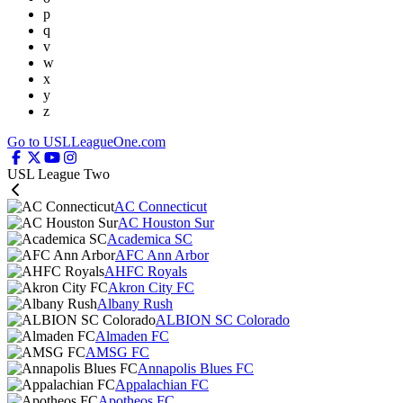
p
q
v
w
x
y
z
Go to USLLeagueOne.com
USL League Two
AC Connecticut
AC Houston Sur
Academica SC
AFC Ann Arbor
AHFC Royals
Akron City FC
Albany Rush
ALBION SC Colorado
Almaden FC
AMSG FC
Annapolis Blues FC
Appalachian FC
Apotheos FC