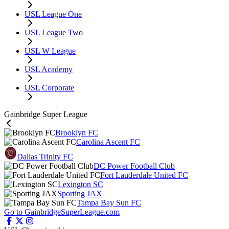
USL League One
USL League Two
USL W League
USL Academy
USL Corporate
Gainbridge Super League
Brooklyn FC
Carolina Ascent FC
Dallas Trinity FC
DC Power Football Club
Fort Lauderdale United FC
Lexington SC
Sporting JAX
Tampa Bay Sun FC
Go to GainbridgeSuperLeague.com