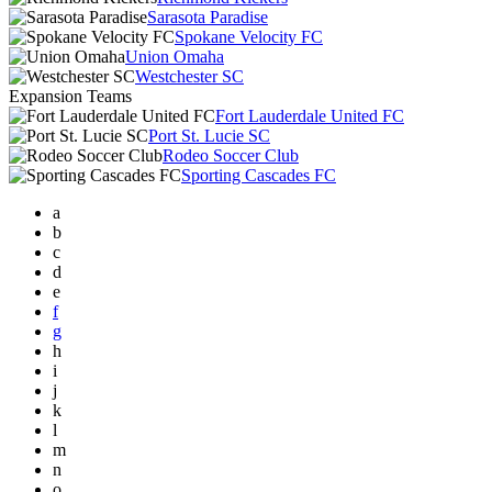
Sarasota Paradise
Spokane Velocity FC
Union Omaha
Westchester SC
Expansion Teams
Fort Lauderdale United FC
Port St. Lucie SC
Rodeo Soccer Club
Sporting Cascades FC
a
b
c
d
e
f
g
h
i
j
k
l
m
n
o