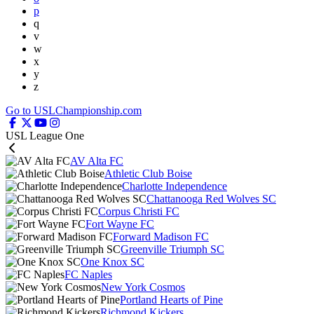
p
q
v
w
x
y
z
Go to USLChampionship.com
USL League One
AV Alta FC
Athletic Club Boise
Charlotte Independence
Chattanooga Red Wolves SC
Corpus Christi FC
Fort Wayne FC
Forward Madison FC
Greenville Triumph SC
One Knox SC
FC Naples
New York Cosmos
Portland Hearts of Pine
Richmond Kickers