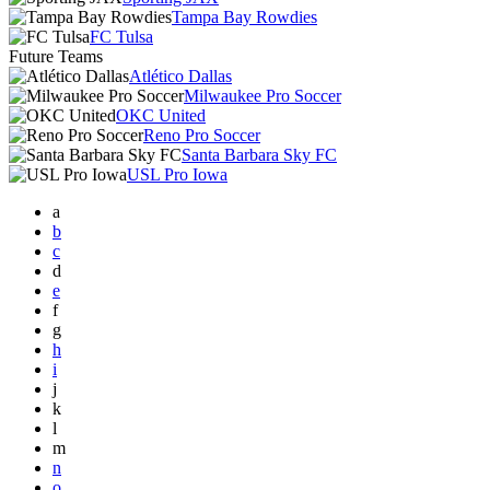
Tampa Bay Rowdies
FC Tulsa
Future Teams
Atlético Dallas
Milwaukee Pro Soccer
OKC United
Reno Pro Soccer
Santa Barbara Sky FC
USL Pro Iowa
a
b
c
d
e
f
g
h
i
j
k
l
m
n
o