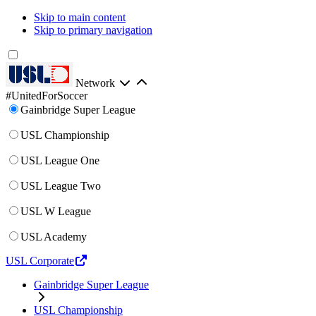
Skip to main content
Skip to primary navigation
Network
#UnitedForSoccer
Gainbridge Super League
USL Championship
USL League One
USL League Two
USL W League
USL Academy
USL Corporate
Gainbridge Super League
USL Championship