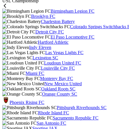
USL Championship
Birmingham Legion FC
Brooklyn FC
Charleston Battery
Colorado Springs Switchbacks 
Detroit City FC
El Paso Locomotive FC
Hartford Athletic
Indy Eleven
Las Vegas Lights FC
Lexington SC
Loudoun United FC
Louisville City FC
Miami FC
Monterey Bay FC
New Mexico United
Oakland Roots SC
Orange County SC
Phoenix Rising FC
Pittsburgh Riverhounds SC
Rhode Island FC
Sacramento Republic FC
San Antonio FC
Sporting JAX